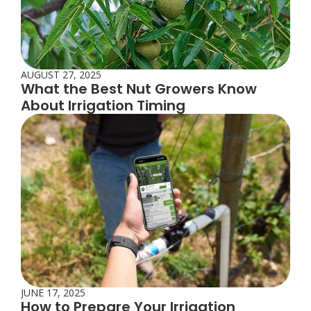
AUGUST 27, 2025
What the Best Nut Growers Know
About Irrigation Timing
JUNE 17, 2025
How to Prepare Your Irrigation