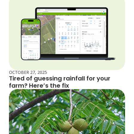
OCTOBER 27, 2025
Tired of guessing rainfall for your
farm? Here’s the fix