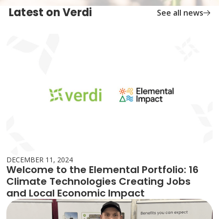
Latest on Verdi
See all news
DECEMBER 11, 2024
Welcome to the Elemental Portfolio: 16
Climate Technologies Creating Jobs
and Local Economic Impact