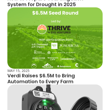
System for Drought in 2025
MAY 15, 2025
Verdi Raises $6.5M to Bring
Automation to Every Farm