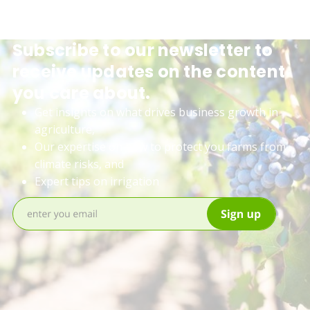
Subscribe to our newsletter to
receive updates on the content
you care about.
Get insights on what drives business growth in
agriculture,
Our expertise on how to protect you farms from
climate risks, and
Expert tips on irrigation