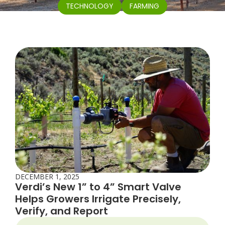
TECHNOLOGY
FARMING
DECEMBER 1, 2025
Verdi’s New 1” to 4” Smart Valve
Helps Growers Irrigate Precisely,
Verify, and Report