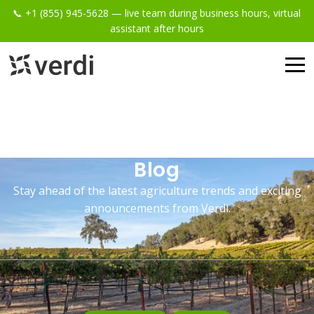
📞 +1 (855) 945-5628 — live team during business hours, virtual
assistant after hours
Blog
Stay ahead of the latest agriculture trends and exciting
announcements from Verdi.