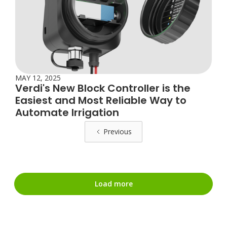
MAY 12, 2025
Verdi's New Block Controller is the
Easiest and Most Reliable Way to
Automate Irrigation
Previous
Load more