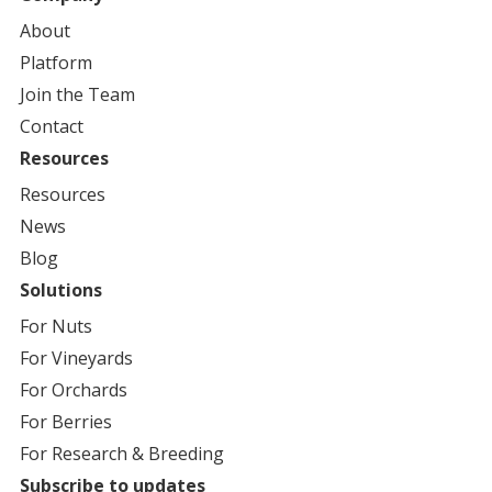
About
Platform
Join the Team
Contact
Resources
Resources
News
Blog
Solutions
For
Nuts
For
Vineyards
For
Orchards
For
Berries
For
Research & Breeding
Subscribe to updates