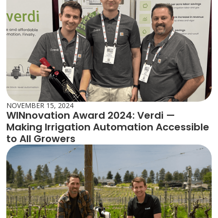
NOVEMBER 15, 2024
WINnovation Award 2024: Verdi —
Making Irrigation Automation Accessible
to All Growers