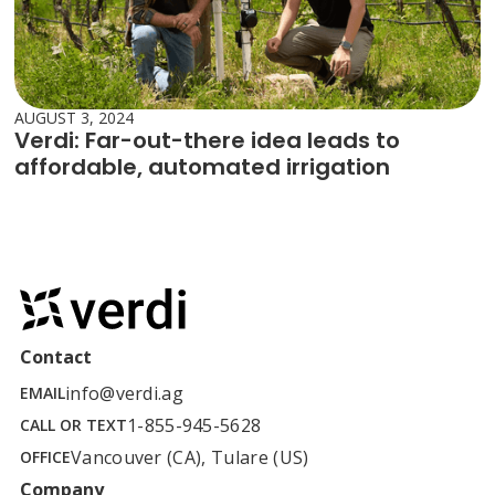
AUGUST 3, 2024
Verdi: Far-out-there idea leads to
affordable, automated irrigation
Contact
info@verdi.ag
EMAIL
1-855-945-5628
CALL OR TEXT
Vancouver (CA), Tulare (US)
OFFICE
Company