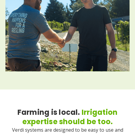
Farming is local.
Irrigation
expertise should be too.
Verdi systems are designed to be easy to use and