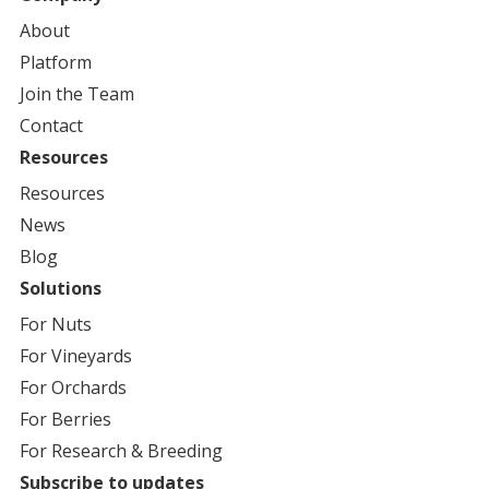
Book a Local Demo
About
Platform
AvidWater
Join the Team
11455 Wood St. #8, Castroville, CA, 95012, US
Contact
Book a Local Demo
Resources
Resources
AvidWater
News
3168 West Belmont Ave, Fresno, CA, 93722, US
Blog
Book a Local Demo
Solutions
For
Nuts
Coast Water Solutions
For
Vineyards
319 Lambert Street, Oxnard, CA, 93036, US
For
Orchards
Book a Local Demo
For
Berries
For
Research & Breeding
Orchard & Vineyard Supply (OVS)
Subscribe to updates