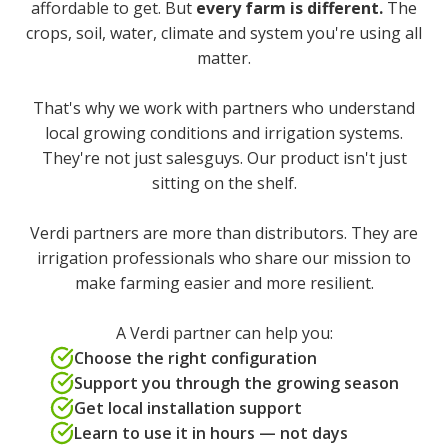
affordable to get. But
every farm is different.
The
crops, soil, water, climate and system you're using all
matter.
That's why we work with partners who understand
local growing conditions and irrigation systems.
They're not just salesguys. Our product isn't just
sitting on the shelf.
Verdi partners are more than distributors. They are
irrigation professionals who share our mission to
make farming easier and more resilient.
A Verdi partner can help you:
Choose the right configuration
Support you through the growing season
Get local installation support
Learn to use it in hours — not days