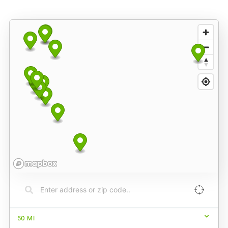
50
MI