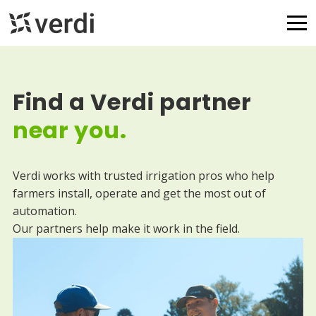
Find a Verdi partner
near you.
Verdi works with trusted irrigation pros who help
farmers install, operate and get the most out of
automation.
Our partners help make it work in the field.