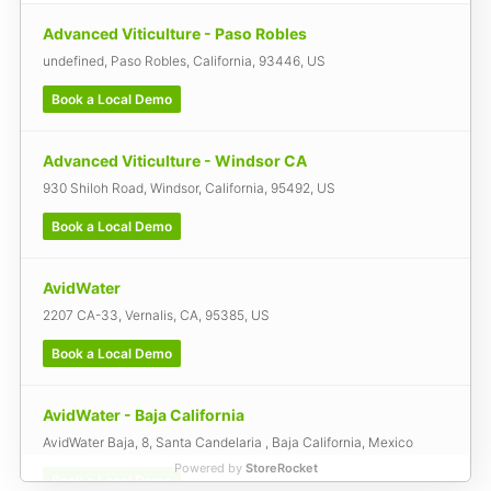
Advanced Viticulture - Paso Robles
undefined, Paso Robles, California, 93446, US
Book a Local Demo
Advanced Viticulture - Windsor CA
930 Shiloh Road, Windsor, California, 95492, US
Book a Local Demo
AvidWater
2207 CA-33, Vernalis, CA, 95385, US
Book a Local Demo
AvidWater - Baja California
AvidWater Baja, 8, Santa Candelaria , Baja California, Mexico
Powered by
StoreRocket
Book a Local Demo