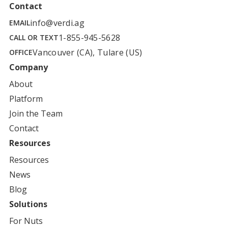
Contact
info@verdi.ag
EMAIL
1-855-945-5628
CALL OR TEXT
Vancouver (CA), Tulare (US)
OFFICE
Company
About
Platform
Join the Team
Contact
Resources
Resources
News
Blog
Solutions
For
Nuts