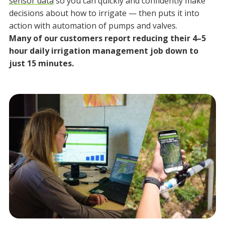
sensor data
so you can quickly and confidently make
decisions about how to irrigate — then puts it into
action with automation of pumps and valves.
Many of our customers report reducing their 4–5
hour daily irrigation management job down to
just 15 minutes.