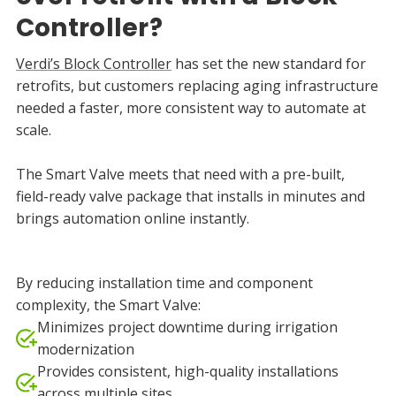
Controller?
Verdi’s Block Controller
has set the new standard for
retrofits, but customers replacing aging infrastructure
needed a faster, more consistent way to automate at
scale.
The Smart Valve meets that need with a pre-built,
field-ready valve package that installs in minutes and
brings automation online instantly.
By reducing installation time and component
complexity, the Smart Valve:
Minimizes project downtime during irrigation
modernization
Provides consistent, high-quality installations
across multiple sites