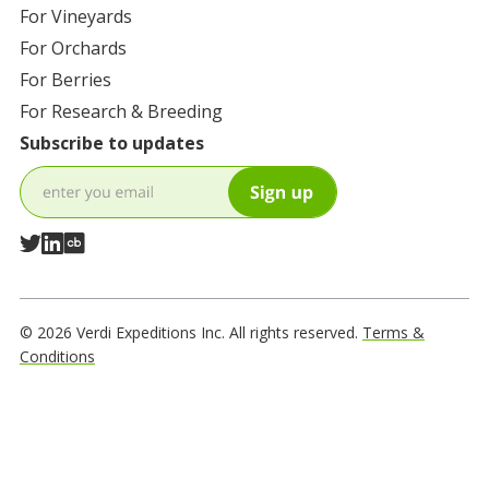
For
Vineyards
For
Orchards
For
Berries
For
Research & Breeding
Subscribe to updates
© 2026 Verdi Expeditions Inc. All rights reserved.
Terms &
Conditions