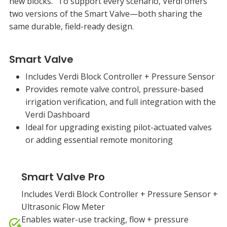
new blocks. To support every scenario, Verdi offers
two versions of the Smart Valve—both sharing the
same durable, field-ready design.
Smart Valve
Includes Verdi Block Controller + Pressure Sensor
Provides remote valve control, pressure-based
irrigation verification, and full integration with the
Verdi Dashboard
Ideal for upgrading existing pilot-actuated valves
or adding essential remote monitoring
Smart Valve Pro
Includes Verdi Block Controller + Pressure Sensor +
Ultrasonic Flow Meter
Enables water-use tracking, flow + pressure