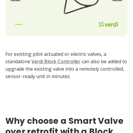
For existing pilot actuated or electric valves, a
standalone
Verdi Block Controller
can also be added to
upgrade the existing valve into a remotely controlled,
sensor-ready unit in minutes.
Why choose a Smart Valve
over retrofit with a Block