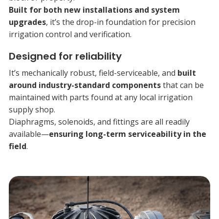
Built for both new installations and system
upgrades
, it’s the drop-in foundation for precision
irrigation control and verification.
Designed for reliability
It’s mechanically robust, field-serviceable, and
built
around industry-standard components
that can be
maintained with parts found at any local irrigation
supply shop.
Diaphragms, solenoids, and fittings are all readily
available—
ensuring long-term serviceability in the
field
.