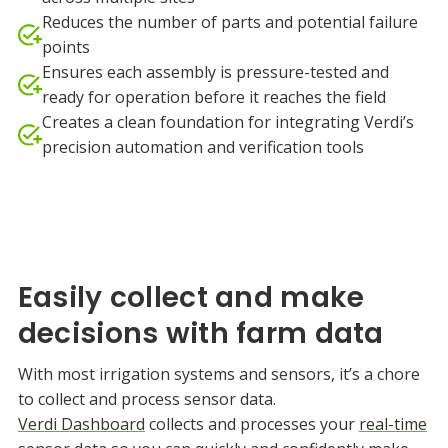
Reduces the number of parts and potential failure
points
Ensures each assembly is pressure-tested and
ready for operation before it reaches the field
Creates a clean foundation for integrating Verdi’s
precision automation and verification tools
Easily collect and make
decisions with farm data
With most irrigation systems and sensors, it’s a chore
to collect and process sensor data.
Verdi Dashboard
collects and processes your
real-time