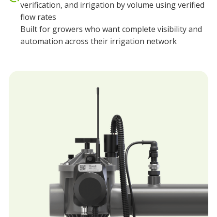
verification, and irrigation by volume using verified
flow rates
Built for growers who want complete visibility and
automation across their irrigation network