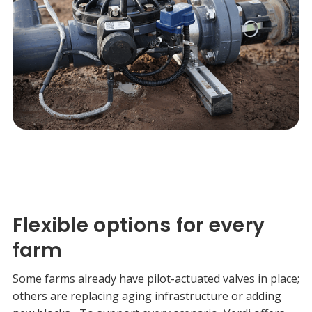
Flexible options for every
farm
Some farms already have pilot-actuated valves in place;
others are replacing aging infrastructure or adding