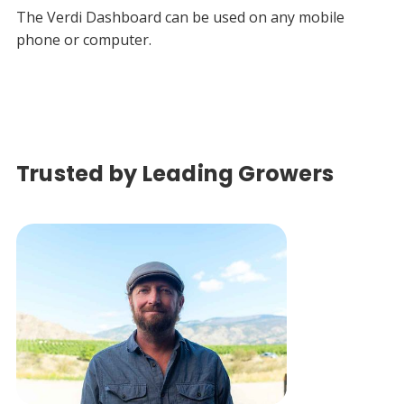
The Verdi Dashboard can be used on any mobile
phone or computer.
Trusted by Leading Growers