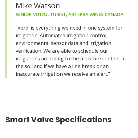
Mike Watson
SENIOR VITICULTURIST, ARTERRA WINES CANADA
"Verdi is everything we need in one system for
irrigation. Automated irrigation control,
environmental sensor data and irrigation
verification. We are able to schedule our
irrigations according to the moisture content in
the soil and if we have a line break or an
inaccurate irrigation we receive an alert."
Smart Valve Specifications