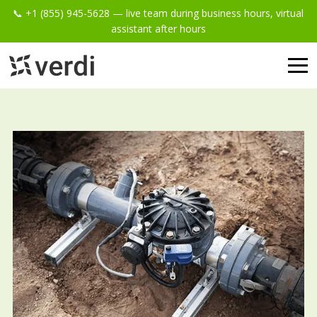
📞 +1 (855) 945-5628 — live team during business hours, virtual
assistant after hours