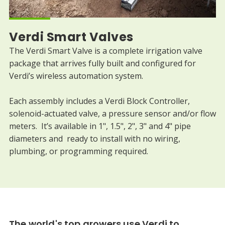
Verdi Smart Valves
The Verdi Smart Valve is a complete irrigation valve
package that arrives fully built and configured for
Verdi’s wireless automation system.
Each assembly includes a Verdi Block Controller,
solenoid-actuated valve, a pressure sensor and/or flow
meters. It’s available in 1", 1.5", 2", 3" and 4" pipe
diameters and ready to install with no wiring,
plumbing, or programming required.
The world's top growers use Verdi to