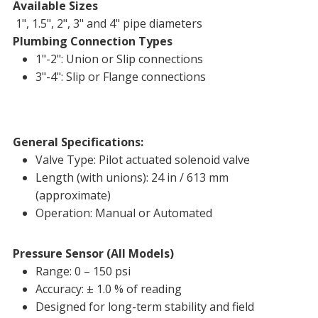
Available Sizes
1", 1.5", 2", 3" and 4" pipe diameters
Plumbing Connection Types
1"-2": Union or Slip connections
3"-4": Slip or Flange connections
General Specifications:
Valve Type: Pilot actuated solenoid valve
Length (with unions): 24 in / 613 mm
(approximate)
Operation: Manual or Automated
Pressure Sensor (All Models)
Range: 0 – 150 psi
Accuracy: ± 1.0 % of reading
Designed for long-term stability and field