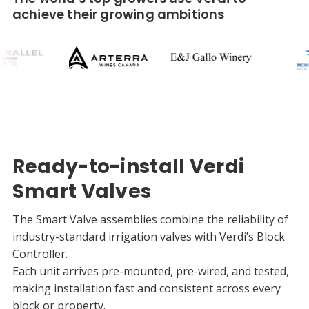
achieve their growing ambitions
Ready-to-install Verdi
Smart Valves
The Smart Valve assemblies combine the reliability of
industry-standard irrigation valves with Verdi’s Block
Controller.
Each unit arrives pre-mounted, pre-wired, and tested,
making installation fast and consistent across every
block or property.