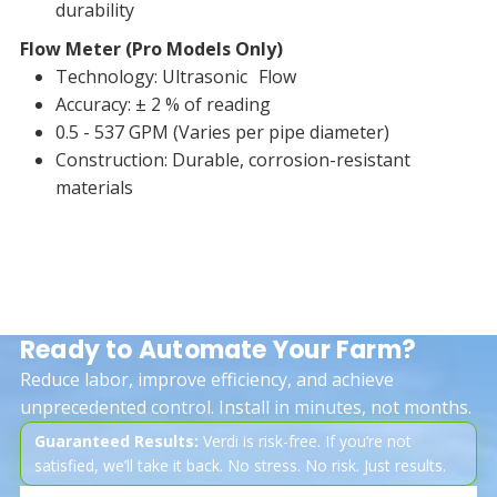
durability
Flow Meter (Pro Models Only)
Technology: Ultrasonic Flow
Accuracy: ± 2 % of reading
0.5 - 537 GPM (Varies per pipe diameter)
Construction: Durable, corrosion-resistant
materials
Ready to Automate Your Farm?
Reduce labor, improve efficiency, and achieve
unprecedented control. Install in minutes, not months.
Guaranteed Results:
Verdi is risk-free. If you’re not
satisfied, we’ll take it back. No stress. No risk. Just results.