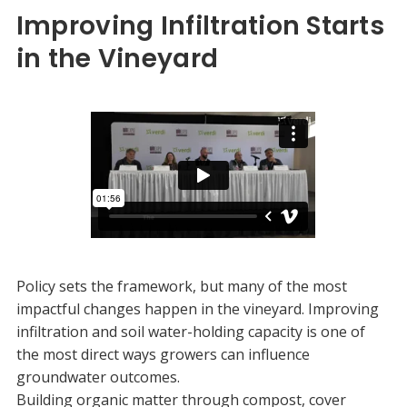
Improving Infiltration Starts
in the Vineyard
Policy sets the framework, but many of the most
impactful changes happen in the vineyard. Improving
infiltration and soil water-holding capacity is one of
the most direct ways growers can influence
groundwater outcomes.
Building organic matter through compost, cover