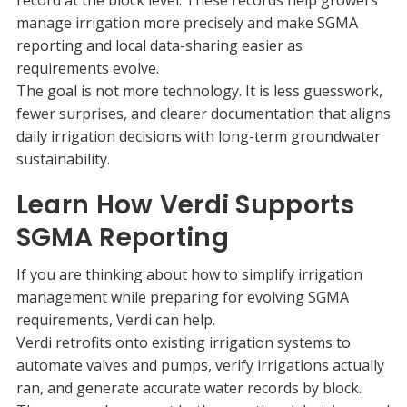
manage irrigation more precisely and make SGMA
reporting and local data-sharing easier as
requirements evolve.
The goal is not more technology. It is less guesswork,
fewer surprises, and clearer documentation that aligns
daily irrigation decisions with long-term groundwater
sustainability.
Learn How Verdi Supports
SGMA Reporting
If you are thinking about how to simplify irrigation
management while preparing for evolving SGMA
requirements, Verdi can help.
Verdi retrofits onto existing irrigation systems to
automate valves and pumps, verify irrigations actually
ran, and generate accurate water records by block.