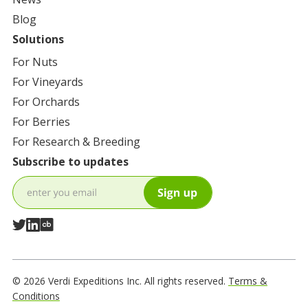
Blog
Solutions
For
Nuts
For
Vineyards
For
Orchards
For
Berries
For
Research & Breeding
Subscribe to updates
© 2026 Verdi Expeditions Inc. All rights reserved.
Terms &
Conditions