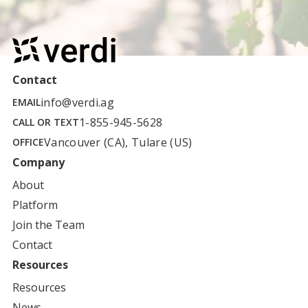
Contact
info@verdi.ag
EMAIL
1-855-945-5628
CALL OR TEXT
Vancouver (CA), Tulare (US)
OFFICE
Company
About
Platform
Join the Team
Contact
Resources
Resources
News