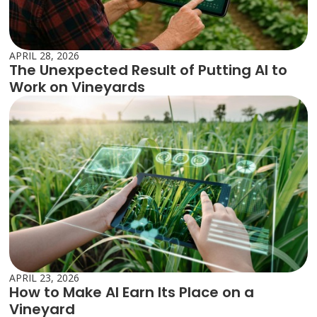
APRIL 28, 2026
The Unexpected Result of Putting AI to
Work on Vineyards
APRIL 23, 2026
How to Make AI Earn Its Place on a
Vineyard