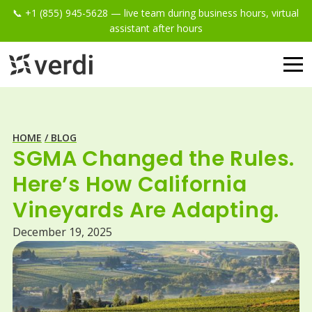
📞 +1 (855) 945-5628 — live team during business hours, virtual
assistant after hours
HOME
/ BLOG
SGMA Changed the Rules.
Here’s How California
Vineyards Are Adapting.
December 19, 2025