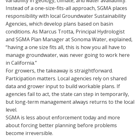
variability in geology, climate, and water availability.
Instead of a one-size-fits-all approach, SGMA places
responsibility with local Groundwater Sustainability
Agencies, which develop plans based on basin
conditions. As Marcus Trotta, Principal Hydrologist
and SGMA Plan Manager at Sonoma Water, explained,
“having a one size fits all, this is how you all have to
manage groundwater, was never going to work here
in California.”
For growers, the takeaway is straightforward.
Participation matters. Local agencies rely on shared
data and grower input to build workable plans. If
agencies fail to act, the state can step in temporarily,
but long-term management always returns to the local
level.
SGMA is less about enforcement today and more
about forcing better planning before problems
become irreversible.