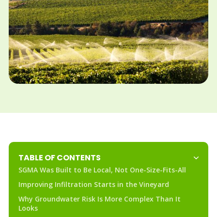
TABLE OF CONTENTS
SGMA Was Built to Be Local, Not One-Size-Fits-All
Improving Infiltration Starts in the Vineyard
Why Groundwater Risk Is More Complex Than It
Looks