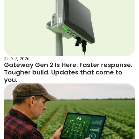
JULY 7, 2026
Gateway Gen 2 Is Here: Faster response.
Tougher build. Updates that come to
you.