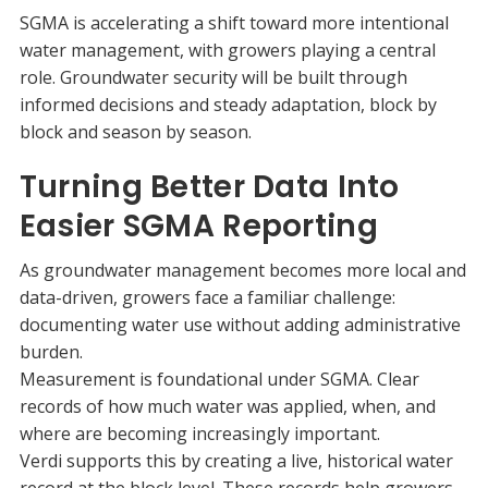
SGMA is accelerating a shift toward more intentional
water management, with growers playing a central
role. Groundwater security will be built through
informed decisions and steady adaptation, block by
block and season by season.
Turning Better Data Into
Easier SGMA Reporting
As groundwater management becomes more local and
data-driven, growers face a familiar challenge:
documenting water use without adding administrative
burden.
Measurement is foundational under SGMA. Clear
records of how much water was applied, when, and
where are becoming increasingly important.
Verdi supports this by creating a live, historical water
record at the block level. These records help growers