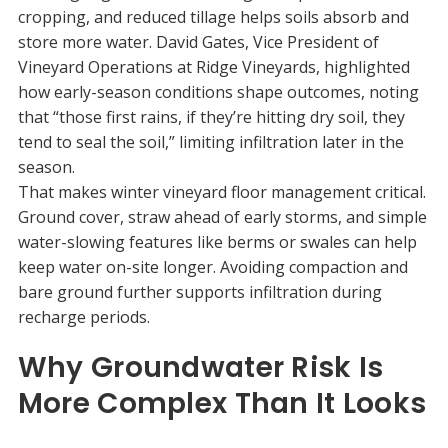
cropping, and reduced tillage helps soils absorb and
store more water. David Gates, Vice President of
Vineyard Operations at Ridge Vineyards, highlighted
how early-season conditions shape outcomes, noting
that “those first rains, if they’re hitting dry soil, they
tend to seal the soil,” limiting infiltration later in the
season.
That makes winter vineyard floor management critical.
Ground cover, straw ahead of early storms, and simple
water-slowing features like berms or swales can help
keep water on-site longer. Avoiding compaction and
bare ground further supports infiltration during
recharge periods.
Why Groundwater Risk Is
More Complex Than It Looks