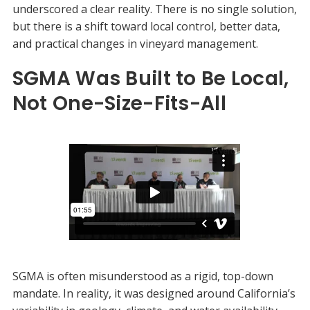
underscored a clear reality. There is no single solution,
but there is a shift toward local control, better data,
and practical changes in vineyard management.
SGMA Was Built to Be Local,
Not One-Size-Fits-All
SGMA is often misunderstood as a rigid, top-down
mandate. In reality, it was designed around California’s