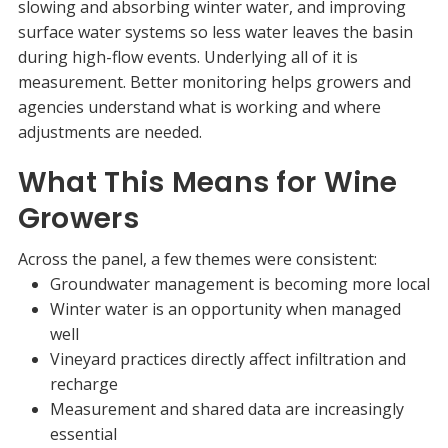
slowing and absorbing winter water, and improving
surface water systems so less water leaves the basin
during high-flow events. Underlying all of it is
measurement. Better monitoring helps growers and
agencies understand what is working and where
adjustments are needed.
What This Means for Wine
Growers
Across the panel, a few themes were consistent:
Groundwater management is becoming more local
Winter water is an opportunity when managed
well
Vineyard practices directly affect infiltration and
recharge
Measurement and shared data are increasingly
essential