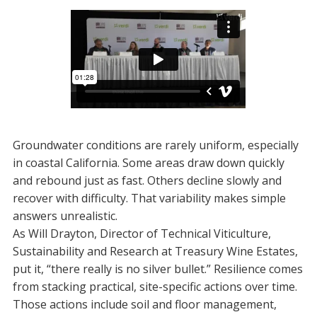
Groundwater conditions are rarely uniform, especially
in coastal California. Some areas draw down quickly
and rebound just as fast. Others decline slowly and
recover with difficulty. That variability makes simple
answers unrealistic.
As Will Drayton, Director of Technical Viticulture,
Sustainability and Research at Treasury Wine Estates,
put it, “there really is no silver bullet.” Resilience comes
from stacking practical, site-specific actions over time.
Those actions include soil and floor management,