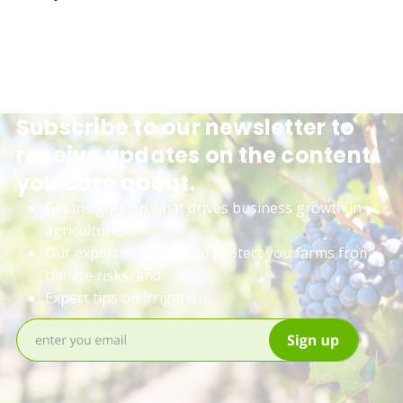
Subscribe to our newsletter to
receive updates on the content
you care about.
Get insights on what drives business growth in
agriculture,
Our expertise on how to protect you farms from
climate risks, and
Expert tips on irrigation