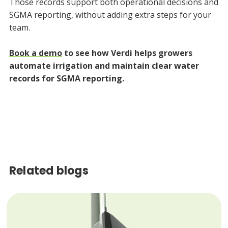
Those records support both operational decisions and
SGMA reporting, without adding extra steps for your
team.
Book a demo
to see how Verdi helps growers
automate irrigation and maintain clear water
records for SGMA reporting.
Related blogs