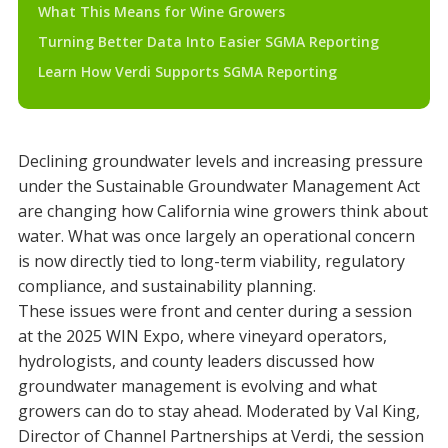
What This Means for Wine Growers
Turning Better Data Into Easier SGMA Reporting
Learn How Verdi Supports SGMA Reporting
Declining groundwater levels and increasing pressure
under the Sustainable Groundwater Management Act
are changing how California wine growers think about
water. What was once largely an operational concern
is now directly tied to long-term viability, regulatory
compliance, and sustainability planning.
These issues were front and center during a session
at the 2025 WIN Expo, where vineyard operators,
hydrologists, and county leaders discussed how
groundwater management is evolving and what
growers can do to stay ahead. Moderated by Val King,
Director of Channel Partnerships at Verdi, the session