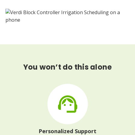
You won’t do this alone
Personalized Support