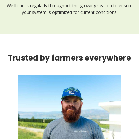
We'll check regularly throughout the growing season to ensure
your system is optimized for current conditions.
Trusted by farmers everywhere