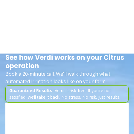
See how Verdi works on your Citrus
operation
Book a 20-minute call. We'll walk through what
automated irrigation looks like on your farm.
Guaranteed Results:
Verdi is risk-free. If you’re not
satisfied, we’ll take it back. No stress. No risk. Just results.