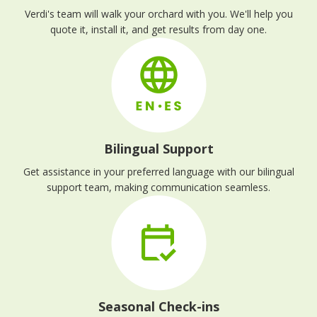
Verdi's team will walk your orchard with you. We'll help you
quote it, install it, and get results from day one.
Bilingual Support
Get assistance in your preferred language with our bilingual
support team, making communication seamless.
Seasonal Check-ins