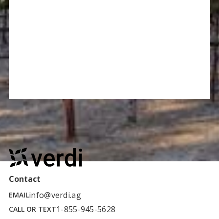
Contact
info@verdi.ag
EMAIL
1-855-945-5628
CALL OR TEXT