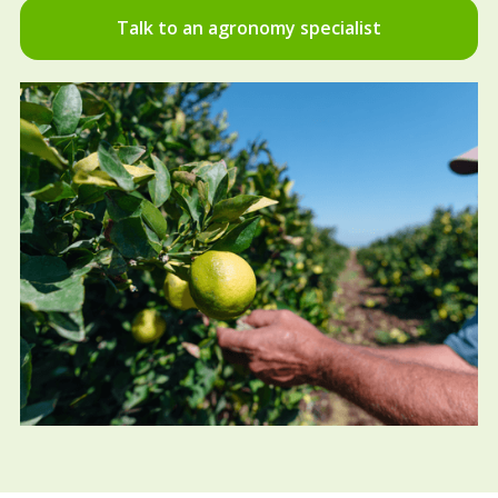
Talk to an agronomy specialist