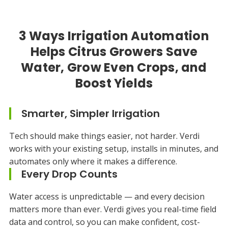
3 Ways Irrigation Automation
Helps Citrus Growers Save
Water, Grow Even Crops, and
Boost Yields
Smarter, Simpler Irrigation
Tech should make things easier, not harder. Verdi
works with your existing setup, installs in minutes, and
automates only where it makes a difference.
Every Drop Counts
Water access is unpredictable — and every decision
matters more than ever. Verdi gives you real-time field
data and control, so you can make confident, cost-