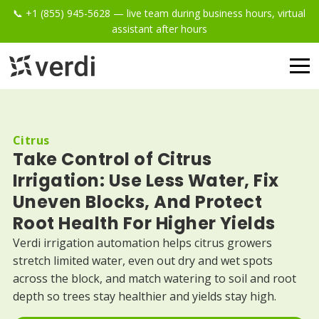
📞 +1 (855) 945-5628 — live team during business hours, virtual
assistant after hours
Citrus
Take Control of Citrus
Irrigation: Use Less Water, Fix
Uneven Blocks, And Protect
Root Health For Higher Yields
Verdi irrigation automation helps citrus growers
stretch limited water, even out dry and wet spots
across the block, and match watering to soil and root
depth so trees stay healthier and yields stay high.