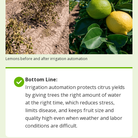
Lemons before and after irrigation automation
Bottom Line:
Irrigation automation protects citrus yields
by giving trees the right amount of water
at the right time, which reduces stress,
limits disease, and keeps fruit size and
quality high even when weather and labor
conditions are difficult.