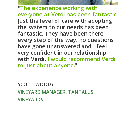
"
The experience working with
everyone at Verdi has been fantastic.
Just the level of care with adopting
the system to our needs has been
fantastic. They have been there
every step of the way, no questions
have gone unanswered and I feel
very confident in our relationship
with Verdi.
I would recommend Verdi
to just about anyone.
"
SCOTT WOODY
VINEYARD MANAGER, TANTALUS
VINEYARDS