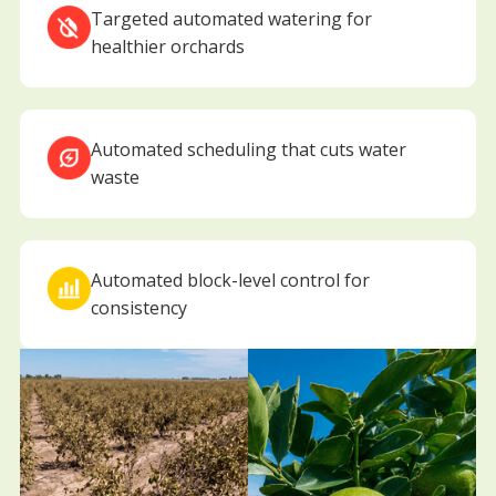
Targeted automated watering for
healthier orchards
Automated scheduling that cuts water
waste
Automated block-level control for
consistency