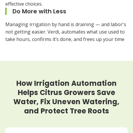
effective choices.
Do More with Less
Managing irrigation by hand is draining — and labor's
not getting easier. Verdi, automates what use used to
take hours, confirms it’s done, and frees up your time
How Irrigation Automation
Helps Citrus Growers Save
Water, Fix Uneven Watering,
and Protect Tree Roots