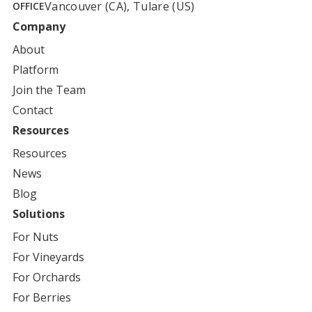
Vancouver (CA), Tulare (US)
OFFICE
Company
About
Platform
Join the Team
Contact
Resources
Resources
News
Blog
Solutions
For
Nuts
For
Vineyards
For
Orchards
For
Berries