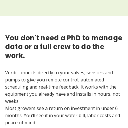
You don't need a PhD to manage
data or a full crew to do the
work.
Verdi connects directly to your valves, sensors and
pumps to give you remote control, automated
scheduling and real-time feedback. It works with the
equipment you already have and installs in hours, not
weeks.
Most growers see a return on investment in under 6
months. You’ll see it in your water bill, labor costs and
peace of mind.