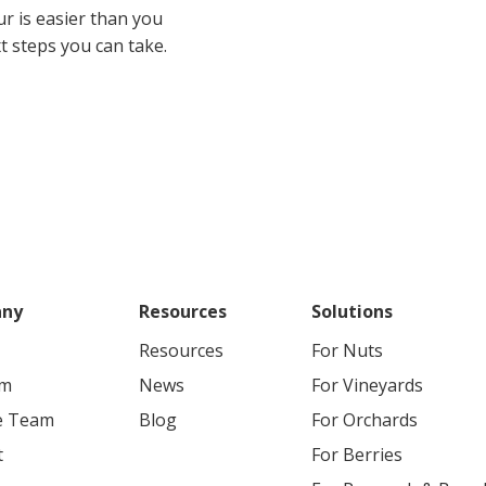
ur is easier than you
ext steps you can take.
ny
Resources
Solutions
Resources
For
Nuts
rm
News
For
Vineyards
he Team
Blog
For
Orchards
t
For
Berries