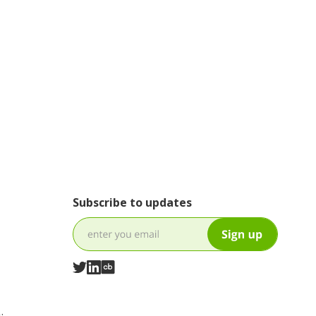
Subscribe to updates