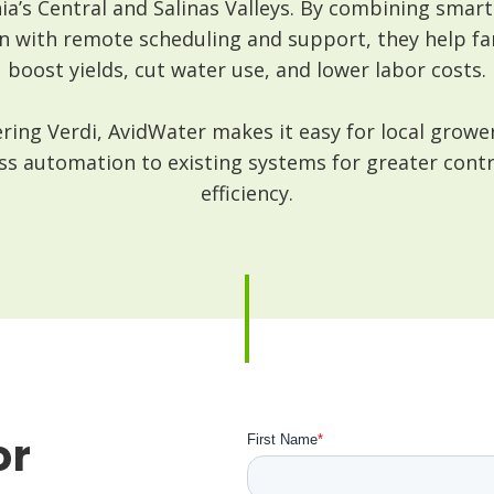
nia’s Central and Salinas Valleys. By combining smar
n with remote scheduling and support, they help f
boost yields, cut water use, and lower labor costs.
ring Verdi, AvidWater makes it easy for local growe
ss automation to existing systems for greater cont
efficiency.
or