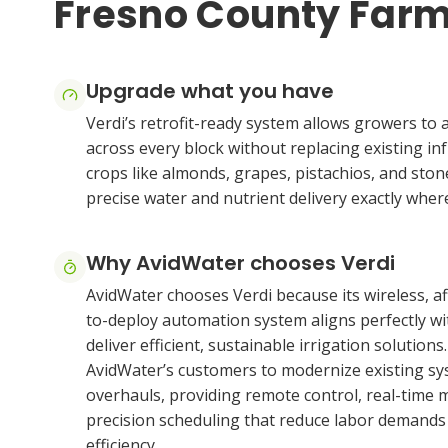
Fresno County Far
Upgrade what you have
Verdi’s retrofit-ready system allows growers to 
across every block without replacing existing inf
crops like almonds, grapes, pistachios, and stone
precise water and nutrient delivery exactly where
Why AvidWater chooses Verdi
AvidWater chooses Verdi because its wireless, af
to-deploy automation system aligns perfectly wit
deliver efficient, sustainable irrigation solutions
AvidWater’s customers to modernize existing sy
overhauls, providing remote control, real-time 
precision scheduling that reduce labor demand
efficiency.