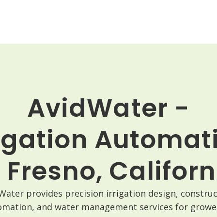
AvidWater -
rigation Automat
n Fresno, Californ
Water provides precision irrigation design, construc
omation, and water management services for grower