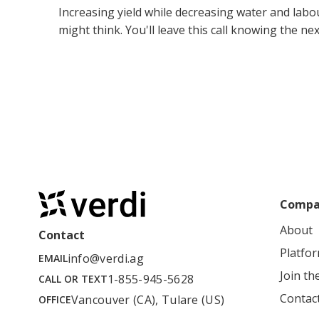
Increasing yield while decreasing water and labo
might think. You'll leave this call knowing the n
Compa
About
Contact
Platfo
info@verdi.ag
EMAIL
Join t
1-855-945-5628
CALL OR TEXT
Contac
Vancouver (CA), Tulare (US)
OFFICE