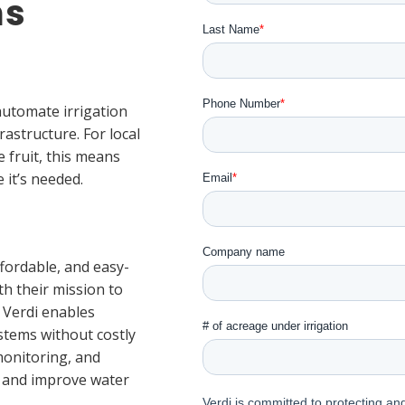
ms
automate irrigation
rastructure. For local
 fruit, this means
 it’s needed.
fordable, and easy-
h their mission to
. Verdi enables
stems without costly
monitoring, and
s and improve water