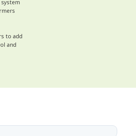
t system
armers
rs to add
rol and