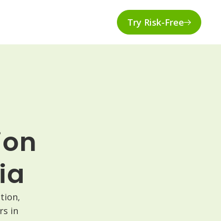
Try Risk-Free
ion
ia
tion,
s in