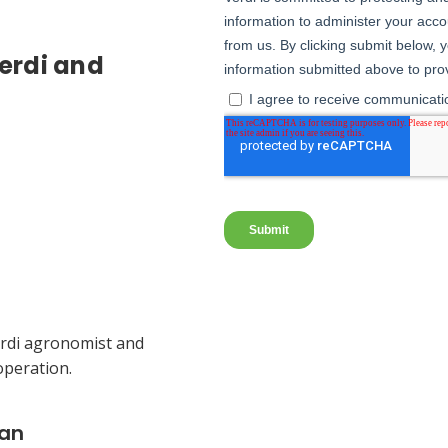
erdi and
Verdi agronomist and
operation.
lan