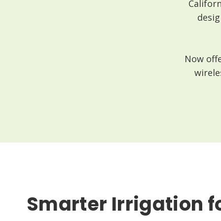
Califor
desig
Now offe
wirele
Smarter Irrigation f