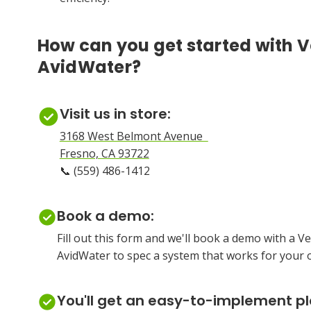
How can you get started with V
AvidWater?
Visit us in store:
3168 West Belmont Avenue
Fresno, CA 93722
📞 (559) 486-1412
Book a demo:
Fill out this form and we'll book a demo with a 
AvidWater to spec a system that works for your 
You'll get an easy-to-implement p