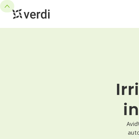
Ir
i
Avid
aut