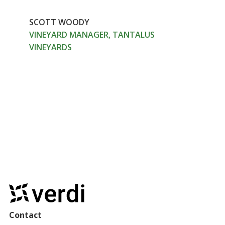
SCOTT WOODY
VINEYARD MANAGER, TANTALUS
VINEYARDS
Contact