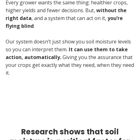
Every grower wants the same thing: healthier crops,
higher yields and fewer decisions. But,
without the
right data
, and a system that can act on it,
you’re
flying blind
.
Our system doesn’t just show you soil moisture levels
so you can interpret them.
It can use them to take
action, automatically.
Giving you the assurance that
your crops get exactly what they need, when they need
it.
Research shows that soil