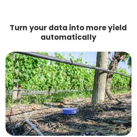
Turn your data into more yield
automatically