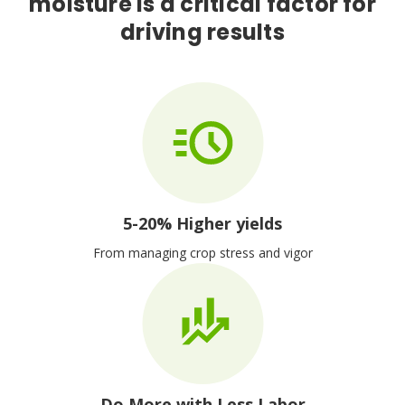
moisture is a critical factor for
driving results
5-20% Higher yields
From managing crop stress and vigor
Do More with Less Labor