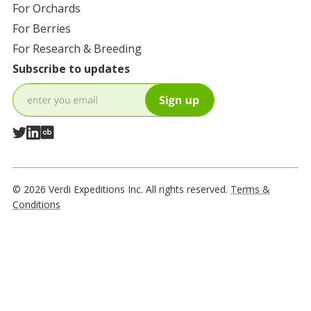
For
Orchards
For
Berries
For
Research & Breeding
Subscribe to updates
© 2026 Verdi Expeditions Inc. All rights reserved.
Terms &
Conditions