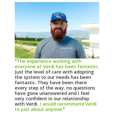
"
The experience working with
everyone at Verdi has been fantastic.
Just the level of care with adopting
the system to our needs has been
fantastic. They have been there
every step of the way, no questions
have gone unanswered and I feel
very confident in our relationship
with Verdi.
I would recommend Verdi
to just about anyone.
"