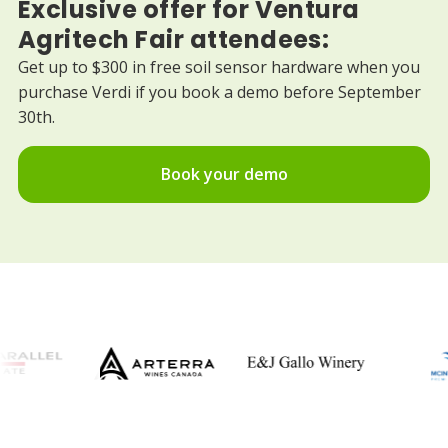
Exclusive offer for Ventura
Agritech Fair attendees:
Get up to $300 in free soil sensor hardware when you
purchase Verdi if you book a demo before September
30th.
Book your demo