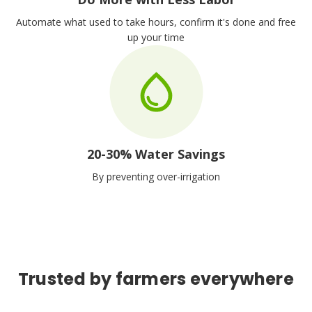
Automate what used to take hours, confirm it's done and free
up your time
20-30% Water Savings
By preventing over-irrigation
Trusted by farmers everywhere