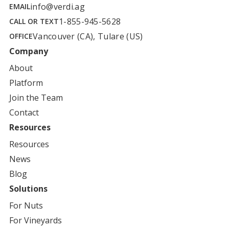
info@verdi.ag
EMAIL
1-855-945-5628
CALL OR TEXT
Vancouver (CA), Tulare (US)
OFFICE
Company
About
Platform
Join the Team
Contact
Resources
Resources
News
Blog
Solutions
For
Nuts
For
Vineyards