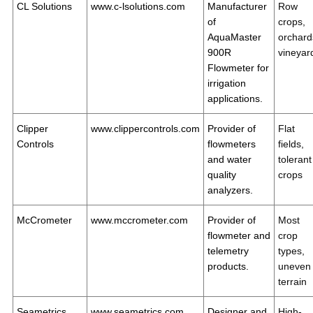
CL Solutions
www.c-lsolutions.com
Manufacturer
Row
of
crops,
AquaMaster
orchard
900R
vineyar
Flowmeter for
irrigation
applications.
Clipper
www.clippercontrols.com
Provider of
Flat
Controls
flowmeters
fields,
and water
tolerant
quality
crops
analyzers.
McCrometer
www.mccrometer.com
Provider of
Most
flowmeter and
crop
telemetry
types,
products.
uneven
terrain
Seametrics
www.seametrics.com
Designer and
High-