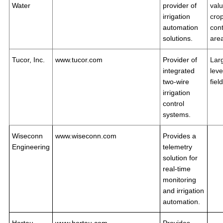
Water
provider of
val
irrigation
crop
automation
cont
solutions.
are
Tucor, Inc.
www.tucor.com
Provider of
Lar
integrated
leve
two-wire
fiel
irrigation
control
systems.
Wiseconn
www.wiseconn.com
Provides a
Engineering
telemetry
solution for
real-time
monitoring
and irrigation
automation.