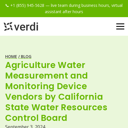
📞 +1 (855) 945-5628 — live team during business hours, virtual
assistant after hours
HOME
/ BLOG
Agriculture Water
Measurement and
Monitoring Device
Vendors by California
State Water Resources
Control Board
September 3, 2024