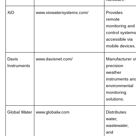
XiO
www.xiowatersystems.com/
Provides
remote
monitoring and
control systems
accessible via
mobile devices.
Davis
www.davisnet.com/
Manufacturer o
Instruments
precision
weather
instruments an
environmental
monitoring
solutions.
Global Water
www.globalw.com
Distributes
water,
wastewater,
and