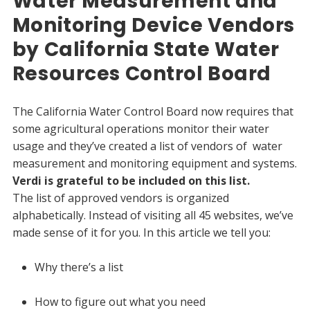
Water Measurement and
Monitoring Device Vendors
by California State Water
Resources Control Board
The California Water Control Board now requires that
some agricultural operations monitor their water
usage and they’ve created a list of vendors of water
measurement and monitoring equipment and systems.
Verdi is grateful to be included on this list.
The list of approved vendors is organized
alphabetically. Instead of visiting all 45 websites, we’ve
made sense of it for you. In this article we tell you:
Why there’s a list
How to figure out what you need