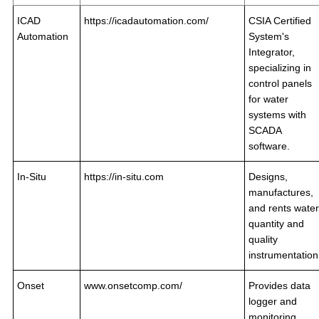
ICAD
https://icadautomation.com/
CSIA Certified
Automation
System's
Integrator,
specializing in
control panels
for water
systems with
SCADA
software.
In-Situ
https://in-situ.com
Designs,
manufactures,
and rents water
quantity and
quality
instrumentation
Onset
www.onsetcomp.com/
Provides data
logger and
monitoring