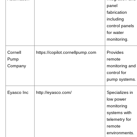
panel
fabrication
including
control panels
for water
monitoring.
Cornell
https://copilot.cornellpump.com
Provides
Pump
remote
Company
monitoring and
control for
pump systems.
Eyasco Inc
http://eyasco.com/
Specializes in
low power
monitoring
systems with
telemetry for
remote
environments.