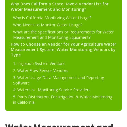
Why Does California State Have a Vendor List for
Water Measurement and Monitoring?
Why is California Monitoring Water Usage?
Who Needs to Monitor Water Usage?
What are the Specifications or Requirements for Water
Measurement and Monitoring Equipment?
How to Choose an Vendor for Your Agriculture Water
Measurement System: Water Monitoring Vendors by
Type
1. Irrigation System Vendors
2. Water Flow Sensor Vendors
3. Water Usage Data Management and Reporting
Software
4. Water Use Monitoring Service Providers
5. Parts Distributors For Irrigation & Water Monitoring
in California