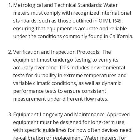
Metrological and Technical Standards: Water
meters must comply with recognized international
standards, such as those outlined in OIML R49,
ensuring that equipment is accurate and reliable
under the conditions commonly found in California.
Verification and Inspection Protocols: The
equipment must undergo testing to verify its
accuracy over time. This includes environmental
tests for durability in extreme temperatures and
variable climatic conditions, as well as dynamic
performance tests to ensure consistent
measurement under different flow rates.
Equipment Longevity and Maintenance: Approved
equipment must be designed for long-term use,
with specific guidelines for how often devices need
re-calibration or replacement. Water meters, for