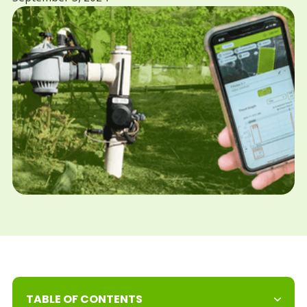
TABLE OF CONTENTS