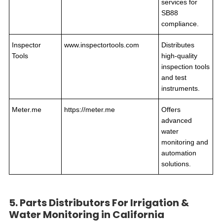
services for
SB88
compliance.
Inspector
www.inspectortools.com
Distributes
Tools
high-quality
inspection tools
and test
instruments.
Meter.me
https://meter.me
Offers
advanced
water
monitoring and
automation
solutions.
5. Parts Distributors For Irrigation &
Water Monitoring in California