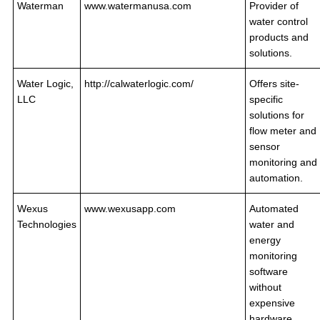
Waterman
www.watermanusa.com
Provider of
water control
products and
solutions.
Water Logic,
http://calwaterlogic.com/
Offers site-
LLC
specific
solutions for
flow meter and
sensor
monitoring and
automation.
Wexus
www.wexusapp.com
Automated
Technologies
water and
energy
monitoring
software
without
expensive
hardware.