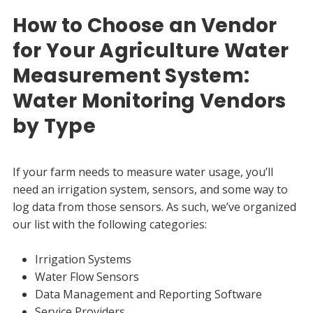
How to Choose an Vendor
for Your Agriculture Water
Measurement System:
Water Monitoring Vendors
by Type
If your farm needs to measure water usage, you’ll
need an irrigation system, sensors, and some way to
log data from those sensors. As such, we’ve organized
our list with the following categories:
Irrigation Systems
Water Flow Sensors
Data Management and Reporting Software
Service Providers