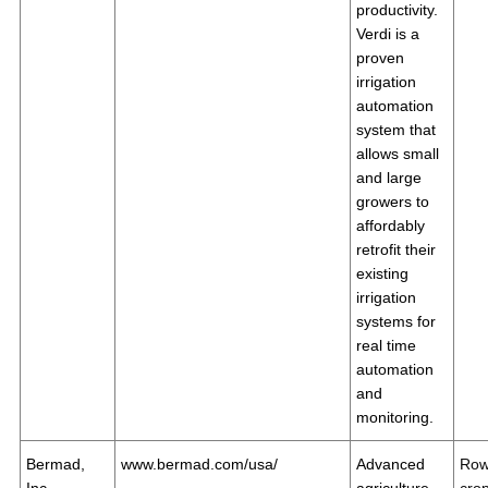
productivity.
Verdi is a
proven
irrigation
automation
system that
allows small
and large
growers to
affordably
retrofit their
existing
irrigation
systems for
real time
automation
and
monitoring.
Bermad,
www.bermad.com/usa/
Advanced
Ro