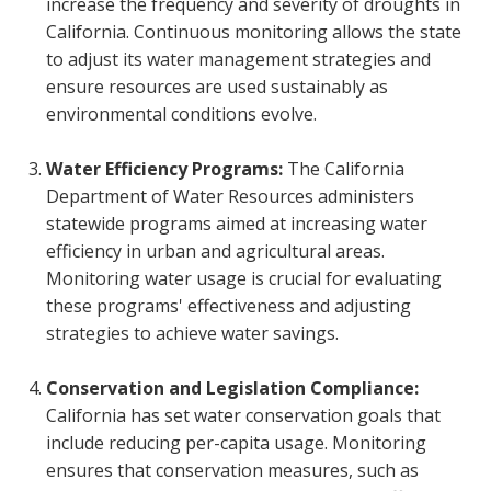
increase the frequency and severity of droughts in
California. Continuous monitoring allows the state
to adjust its water management strategies and
ensure resources are used sustainably as
environmental conditions evolve.
Water Efficiency Programs:
The California
Department of Water Resources administers
statewide programs aimed at increasing water
efficiency in urban and agricultural areas.
Monitoring water usage is crucial for evaluating
these programs' effectiveness and adjusting
strategies to achieve water savings.
Conservation and Legislation Compliance:
California has set water conservation goals that
include reducing per-capita usage. Monitoring
ensures that conservation measures, such as