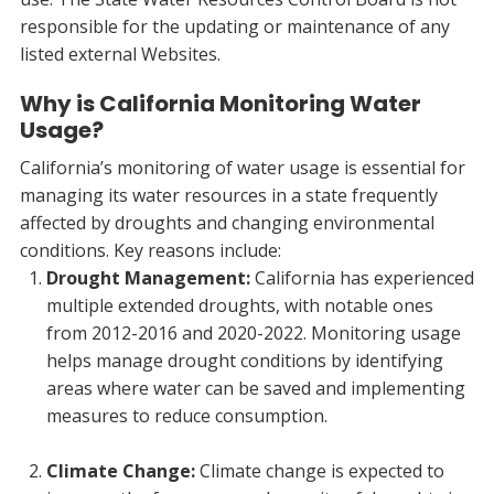
responsible for the updating or maintenance of any
listed external Websites.
Why is California Monitoring Water
Usage?
California’s monitoring of water usage is essential for
managing its water resources in a state frequently
affected by droughts and changing environmental
conditions. Key reasons include:
Drought Management:
California has experienced
multiple extended droughts, with notable ones
from 2012-2016 and 2020-2022. Monitoring usage
helps manage drought conditions by identifying
areas where water can be saved and implementing
measures to reduce consumption.
Climate Change:
Climate change is expected to