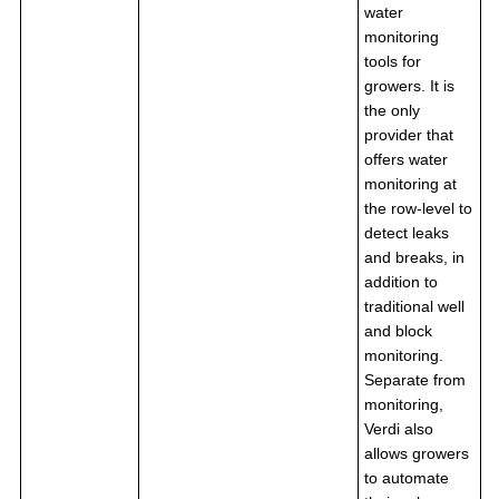
water
monitoring
tools for
growers. It is
the only
provider that
offers water
monitoring at
the row-level to
detect leaks
and breaks, in
addition to
traditional well
and block
monitoring.
Separate from
monitoring,
Verdi also
allows growers
to automate