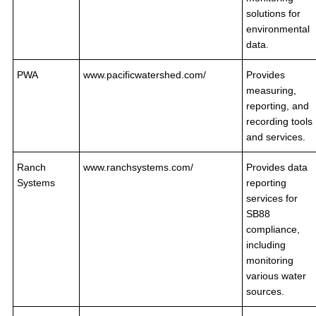
solutions for
environmental
data.
PWA
www.pacificwatershed.com/
Provides
measuring,
reporting, and
recording tools
and services.
Ranch
www.ranchsystems.com/
Provides data
Systems
reporting
services for
SB88
compliance,
including
monitoring
various water
sources.