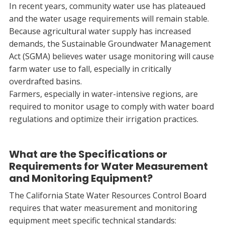
In recent years, community water use has plateaued
and the water usage requirements will remain stable.
Because agricultural water supply has increased
demands, the Sustainable Groundwater Management
Act (SGMA) believes water usage monitoring will cause
farm water use to fall, especially in critically
overdrafted basins.
Farmers, especially in water-intensive regions, are
required to monitor usage to comply with water board
regulations and optimize their irrigation practices.
What are the Specifications or
Requirements for Water Measurement
and Monitoring Equipment?
The California State Water Resources Control Board
requires that water measurement and monitoring
equipment meet specific technical standards: