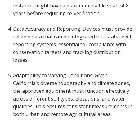
instance, might have a maximum usable span of 8
years before requiring re-verification.
Data Accuracy and Reporting: Devices must provide
reliable data that can be integrated into state-level
reporting systems, essential for compliance with
conservation targets and tracking distribution
losses.
Adaptability to Varying Conditions: Given
California’s diverse topography and climate zones,
the approved equipment must function effectively
across different soil types, elevations, and water
qualities. This ensures consistent measurements in
both urban and remote agricultural areas.