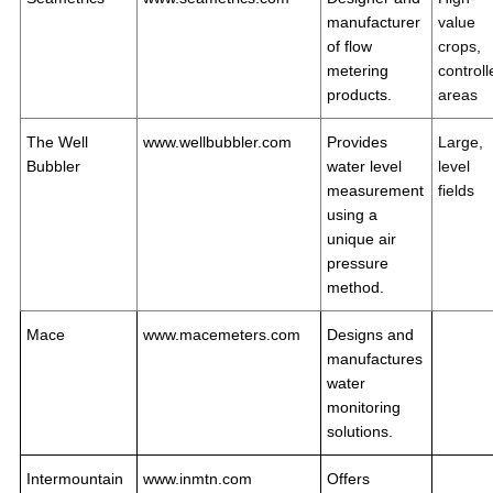
manufacturer
value
of flow
crops,
metering
controll
products.
areas
The Well
www.wellbubbler.com
Provides
Large,
Bubbler
water level
level
measurement
fields
using a
unique air
pressure
method.
Mace
www.macemeters.com
Designs and
manufactures
water
monitoring
solutions.
Intermountain
www.inmtn.com
Offers