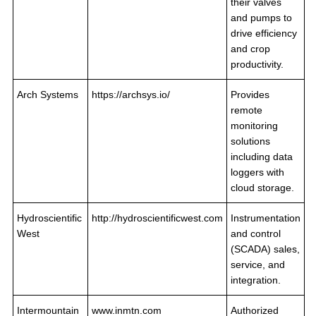
their valves
and pumps to
drive efficiency
and crop
productivity.
Arch Systems
https://archsys.io/
Provides
remote
monitoring
solutions
including data
loggers with
cloud storage.
Hydroscientific
http://hydroscientificwest.com
Instrumentation
West
and control
(SCADA) sales,
service, and
integration.
Intermountain
www.inmtn.com
Authorized