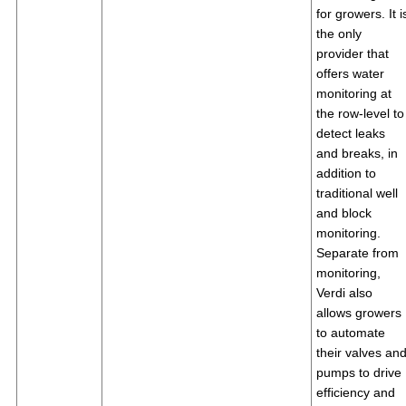
for growers. It i
the only
provider that
offers water
monitoring at
the row-level to
detect leaks
and breaks, in
addition to
traditional well
and block
monitoring.
Separate from
monitoring,
Verdi also
allows growers
to automate
their valves an
pumps to drive
efficiency and