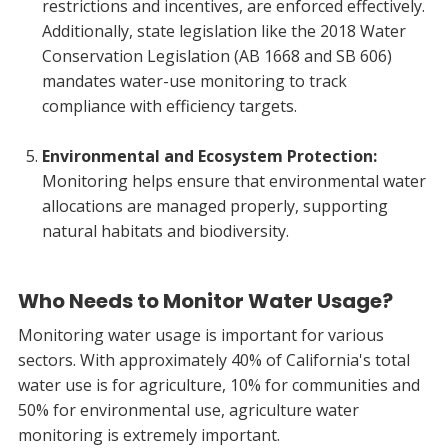
restrictions and incentives, are enforced effectively.
Additionally, state legislation like the 2018 Water
Conservation Legislation (AB 1668 and SB 606)
mandates water-use monitoring to track
compliance with efficiency targets.
Environmental and Ecosystem Protection:
Monitoring helps ensure that environmental water
allocations are managed properly, supporting
natural habitats and biodiversity.
Who Needs to Monitor Water Usage?
Monitoring water usage is important for various
sectors. With approximately 40% of California's total
water use is for agriculture, 10% for communities and
50% for environmental use, agriculture water
monitoring is extremely important.