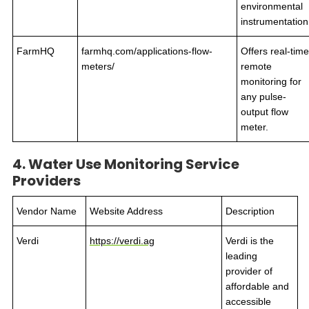
environmental
instrumentation
FarmHQ
farmhq.com/applications-flow-
Offers real-time
meters/
remote
monitoring for
any pulse-
output flow
meter.
4. Water Use Monitoring Service
Providers
Vendor Name
Website Address
Description
Verdi
https://verdi.ag
Verdi is the
leading
provider of
affordable and
accessible