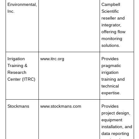
Environmental,
Campbell
Inc.
Scientific
reseller and
integrator,
offering flow
monitoring
solutions.
Irrigation
www.itrc.org
Provides
Training &
pragmatic
Research
irrigation
Center (ITRC)
training and
technical
expertise.
Stockmans
www.stockmans.com
Provides
project design,
equipment
installation, and
data reporting