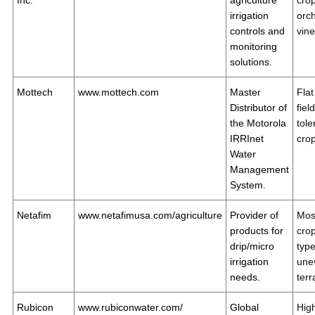
Inc.
agriculture
crop
irrigation
orc
controls and
vin
monitoring
solutions.
Mottech
www.mottech.com
Master
Flat
Distributor of
fiel
the Motorola
tole
IRRInet
cro
Water
Management
System.
Netafim
www.netafimusa.com/agriculture
Provider of
Mos
products for
cro
drip/micro
type
irrigation
une
needs.
terr
Rubicon
www.rubiconwater.com/
Global
Hig