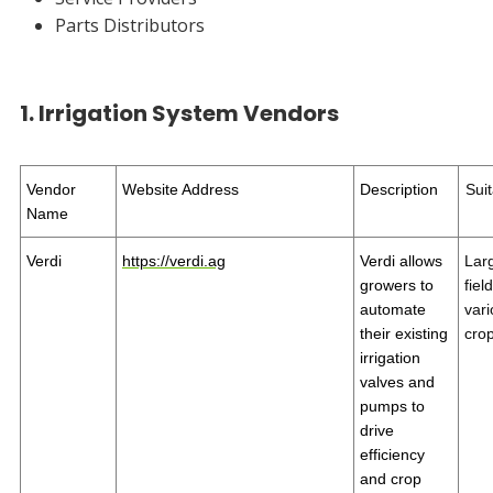
Parts Distributors
1. Irrigation System Vendors
Vendor
Website Address
Description
Suit
Name
Verdi
https://verdi.ag
Verdi allows
Lar
growers to
fiel
automate
var
their existing
cro
irrigation
valves and
pumps to
drive
efficiency
and crop