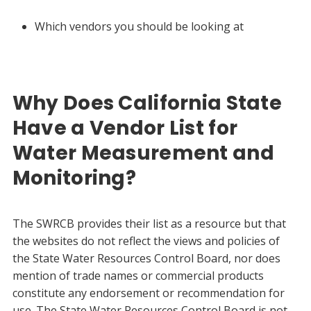
Which vendors you should be looking at
Why Does California State
Have a Vendor List for
Water Measurement and
Monitoring?
The SWRCB provides their list as a resource but that
the websites do not reflect the views and policies of
the State Water Resources Control Board, nor does
mention of trade names or commercial products
constitute any endorsement or recommendation for
use. The State Water Resources Control Board is not