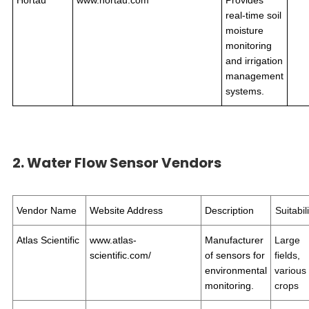
Hortau
www.hortau.com
Provides
real-time soil
moisture
monitoring
and irrigation
management
systems.
2. Water Flow Sensor Vendors
Vendor Name
Website Address
Description
Suitabil
Atlas Scientific
www.atlas-
Manufacturer
Large
scientific.com/
of sensors for
fields,
environmental
various
monitoring.
crops