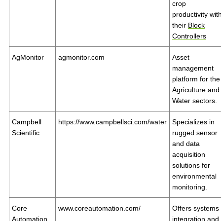
crop
productivity wit
their
Block
Controllers
AgMonitor
agmonitor.com
Asset
management
platform for the
Agriculture and
Water sectors.
Campbell
https://www.campbellsci.com/water
Specializes in
Scientific
rugged sensor
and data
acquisition
solutions for
environmental
monitoring.
Core
www.coreautomation.com/
Offers systems
Automation
integration and