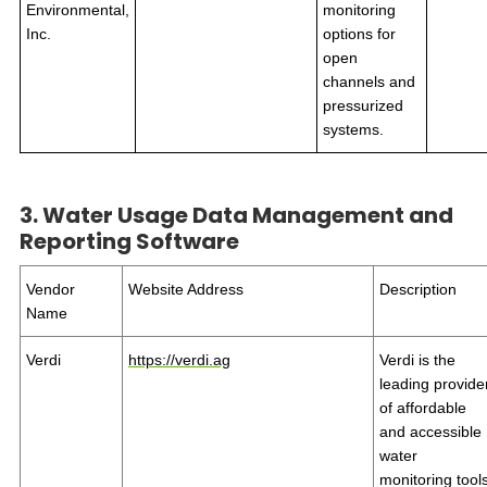
Environmental,
monitoring
Inc.
options for
open
channels and
pressurized
systems.
3. Water Usage Data Management and
Reporting Software
Vendor
Website Address
Description
Name
Verdi
https://verdi.ag
Verdi is the
leading provide
of affordable
and accessible
water
monitoring tool